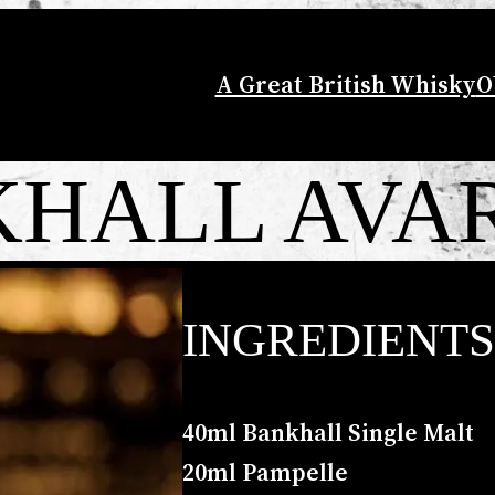
A Great British Whisky
O
HALL AVA
INGREDIENTS
40ml Bankhall Single Malt
20ml Pampelle