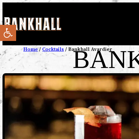
Open toolbar
BANK
Home
/
Cocktails
/ Bankhall Avardier