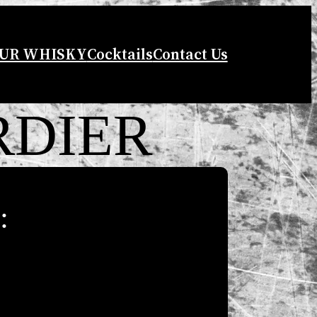
UR WHISKY
Cocktails
Contact Us
RDIER
: