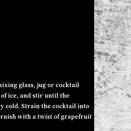
ixing glass, jug or cocktail
f ice, and stir until the
ry cold. Strain the cocktail into
arnish with a twist of grapefruit