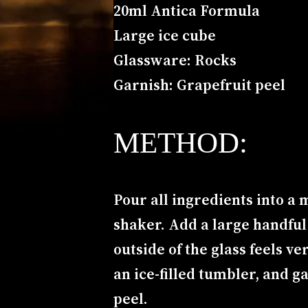
20ml Antica Formula
Large ice cube
Glassware: Rocks
Garnish: Grapefruit peel
METHOD:
Pour all ingredients into a m
shaker. Add a large handful o
outside of the glass feels ve
an ice-filled tumbler, and g
peel.