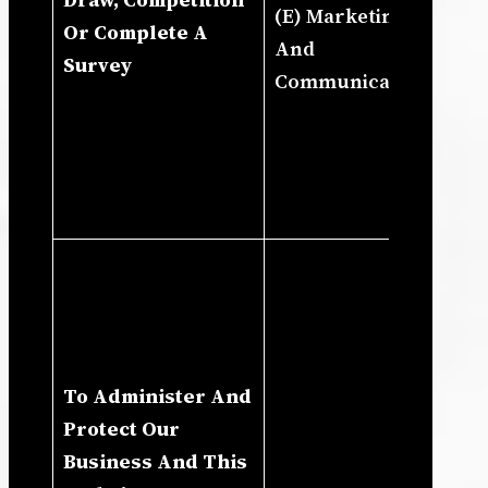
(E) Marketing
Pr
Or Complete A
And
To
Survey
Communications
An
Bu
Co
Pr
Pr
(I
Ou
In
Ru
To Administer And
Bu
Protect Our
Pr
Business And This
Ad