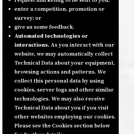
enter a competition, promotion or
survey; or
give us some feedback.
Automated technologies or
interactions.
As you interact with our
website, we may automatically collect
Technical Data about your equipment,
browsing actions and patterns. We
collect this personal data by using
cookies, server logs and other similar
technologies. We may also receive
Technical Data about you if you visit
other websites employing our cookies.
Please see the Cookies section below