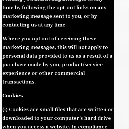
time by following the opt-out links on any
marketing message sent to you, or by
contacting us at any time.
Where you opt out of receiving these
marketing messages, this will not apply to
personal data provided to us as a result of a
purchase made by you, product/service
experience or other commercial
transactions.
Cookies
(i) Cookies are small files that are written or
downloaded to your computer’s hard drive
when you access a website. In compliance