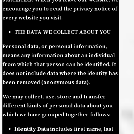
encourage you to read the privacy notice of
every website you visit.
THE DATA WE COLLECT ABOUT YOU
Personal data, or personal information,
means any information about an individual
from which that person can be identified. It
does not include data where the identity has
been removed (anonymous data).
We may collect, use, store and transfer
different kinds of personal data about you
which we have grouped together follows:
Identity Data
includes first name, last