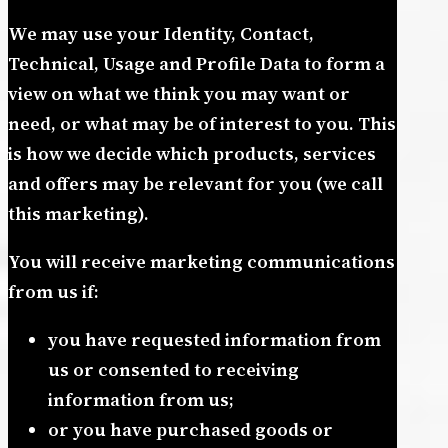
We may use your Identity, Contact,
Technical, Usage and Profile Data to form a
view on what we think you may want or
need, or what may be of interest to you. This
is how we decide which products, services
and offers may be relevant for you (we call
this marketing).
You will receive marketing communications
from us if:
you have requested information from
us or consented to receiving
information from us;
or you have purchased goods or