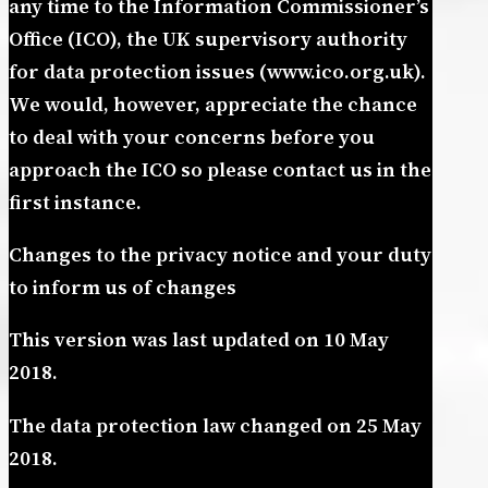
any time to the Information Commissioner’s
Office (ICO), the UK supervisory authority
for data protection issues (www.ico.org.uk).
We would, however, appreciate the chance
to deal with your concerns before you
approach the ICO so please contact us in the
first instance.
Changes to the privacy notice and your duty
to inform us of changes
This version was last updated on 10 May
2018.
The data protection law changed on 25 May
2018.