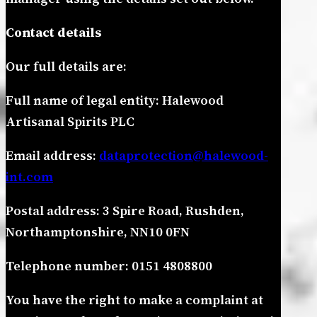
Contact details
Our full details are:
Full name of legal entity: Halewood
Artisanal Spirits PLC
Email address:
dataprotection@halewood-
int.com
Postal address: 3 Spire Road, Rushden,
Northamptonshire, NN10 0FN
Telephone number: 0151 4808800
You have the right to make a complaint at