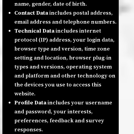
name, gender, date of birth.
Contact Data
includes postal address,
email address and telephone numbers.
Technical Data
includes internet
protocol (IP) address, your login data,
browser type and version, time zone
setting and location, browser plug-in
types and versions, operating system
and platform and other technology on
the devices you use to access this
website.
Profile Data
includes your username
and password, your interests,
preferences, feedback and survey
responses.