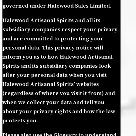
governed under Halewood Sales Limited.
Halewood Artisanal Spirits and all its
subsidiary companies respect your privacy
and are committed to protecting your
personal data. This privacy notice will
inform you as to how Halewood Artisanal
Spirits and its subsidiary companies look
after your personal data when you visit
Halewood Artisanal Spirits’ websites
(regardless of where you visit it from) and
when we collect your data and tell you
about your privacy rights and how the law
protects you.
Please also use the Glossary to understand