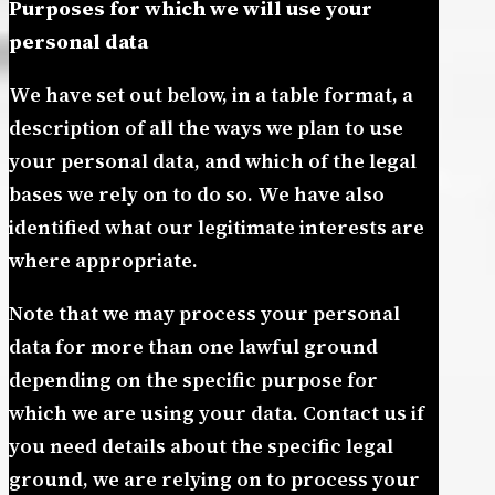
Purposes for which we will use your
personal data
We have set out below, in a table format, a
description of all the ways we plan to use
your personal data, and which of the legal
bases we rely on to do so. We have also
identified what our legitimate interests are
where appropriate.
Note that we may process your personal
data for more than one lawful ground
depending on the specific purpose for
which we are using your data. Contact us if
you need details about the specific legal
ground, we are relying on to process your