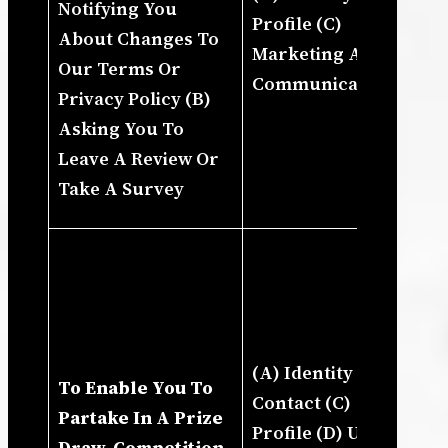
Notifying You
Profile (C)
In
About Changes To
Marketing And
Ou
Our Terms Or
Communications
Up
Privacy Policy (B)
St
Asking You To
Cu
Leave A Review Or
Ou
Take A Survey
Pr
(I
A 
Yo
Fo
(A) Identity (B)
In
To Enable You To
Contact (C)
Ho
Partake In A Prize
Profile (D) Usage
Us
Draw, Competition