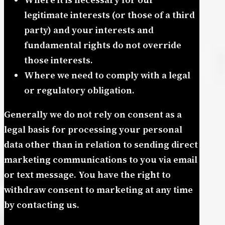
legitimate interests (or those of a third
party) and your interests and
fundamental rights do not override
those interests.
Where we need to comply with a legal
or regulatory obligation.
Generally we do not rely on consent as a
legal basis for processing your personal
data other than in relation to sending direct
marketing communications to you via email
or text message. You have the right to
withdraw consent to marketing at any time
by contacting us.