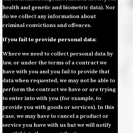
health and genetic and biometric data). Nor
do we collect any information about
criminal convictions and offences.
If you fail to provide personal data:
Where we need to collect personal data by
law, or under the terms of a contract we
have with you and you fail to provide that
data when requested, we may not be able to
perform the contract we have or are trying
to enter into with you (for example, to
provide you with goods or services). In this
case, we may have to cancel a product or
service you have with us but we will notify