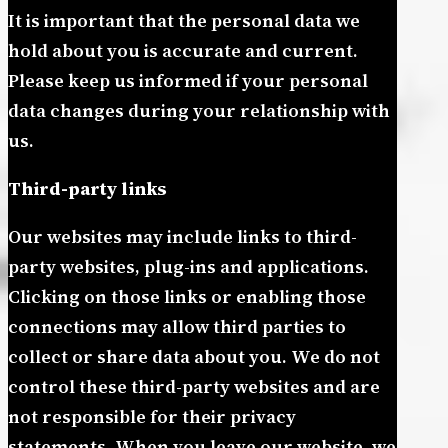
It is important that the personal data we
hold about you is accurate and current.
Please keep us informed if your personal
data changes during your relationship with
us.
Third-party links
Our websites may include links to third-
party websites, plug-ins and applications.
Clicking on those links or enabling those
connections may allow third parties to
collect or share data about you. We do not
control these third-party websites and are
not responsible for their privacy
statements. When you leave our website, we