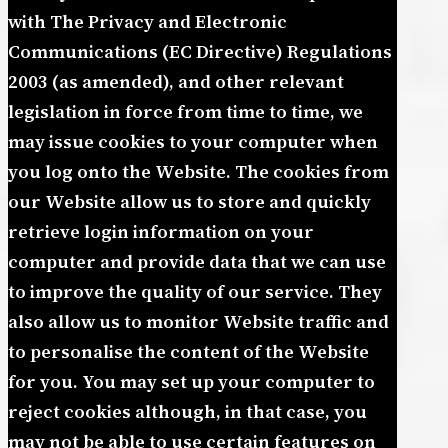
with The Privacy and Electronic
Communications (EC Directive) Regulations
2003 (as amended), and other relevant
legislation in force from time to time, we
may issue cookies to your computer when
you log onto the Website. The cookies from
our Website allow us to store and quickly
retrieve login information on your
computer and provide data that we can use
to improve the quality of our service. They
also allow us to monitor Website traffic and
to personalise the content of the Website
for you. You may set up your computer to
reject cookies although, in that case, you
may not be able to use certain features on