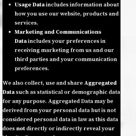
Usage Data
includes information about
how you use our website, products and
services.
Marketing and Communications
Data
includes your preferences in
receiving marketing from us and our
third parties and your communication
preferences.
We also collect, use and share
Aggregated
Data
such as statistical or demographic data
for any purpose. Aggregated Data may be
derived from your personal data but is not
considered personal data in law as this data
does
not
directly or indirectly reveal your