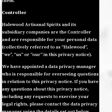
them.
Controller
Halewood Artisanal Spirits and its
subsidiary companies are the Controller
and are responsible for your personal data
(collectively referred to as “Halewood”,
“we”, “us” or “our” in this privacy notice).
We have appointed a data privacy manager
who is responsible for overseeing questions
in relation to this privacy notice. If you have
any questions about this privacy notice,
including any requests to exercise your
legal rights, please contact the data privacy
manager using the details set out below.