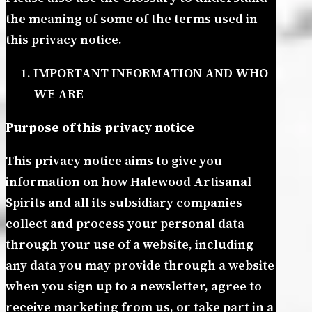
the meaning of some of the terms used in
this privacy notice.
IMPORTANT INFORMATION AND WHO
WE ARE
Purpose of this privacy notice
This privacy notice aims to give you
information on how Halewood Artisanal
Spirits and all its subsidiary companies
collect and process your personal data
through your use of a website, including
any data you may provide through a website
when you sign up to a newsletter, agree to
receive marketing from us, or take part in a