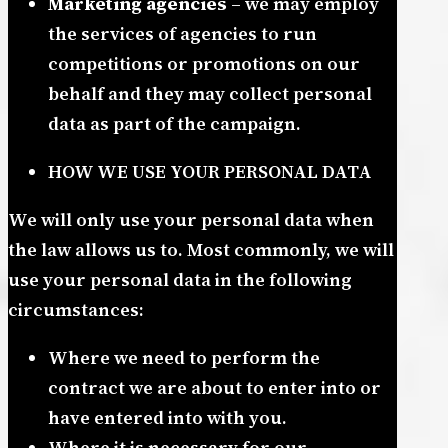
Marketing agencies
– we may employ
the services of agencies to run
competitions or promotions on our
behalf and they may collect personal
data as part of the campaign.
HOW WE USE YOUR PERSONAL DATA
We will only use your personal data when
the law allows us to. Most commonly, we will
use your personal data in the following
circumstances:
Where we need to perform the
contract we are about to enter into or
have entered into with you.
Where it is necessary for our