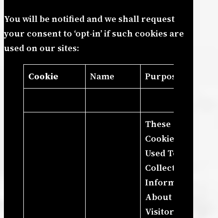
You will be notified and we shall request
your consent to ‘opt-in’ if such cookies are
used on our sites:
Cookie
Name
Purpose
These
Cookies Are
Used To
Collect
Information
About How
Visitors Use