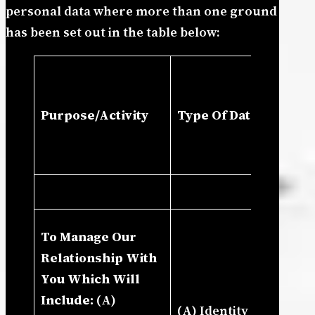
personal data where more than one ground
has been set out in the table below:
La
Pr
Purpose/Activity
Type Of Data
In
Le
In
(I
To Manage Our
Co
Relationship With
Le
You Which Will
(I
Include:
(A)
(A) Identity (B)
Ou