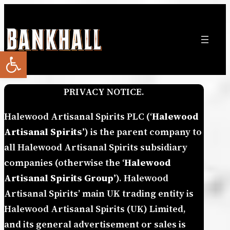
Skip
to
content
Open toolbar
PRIVACY NOTICE.
Halewood Artisanal Spirits PLC (‘
Halewood
Artisanal Spirits’
) is the parent company to
all Halewood Artisanal Spirits subsidiary
companies (otherwise the ‘
Halewood
Artisanal Spirits Group’
). Halewood
Artisanal Spirits’ main UK trading entity is
Halewood Artisanal Spirits (UK) Limited,
and its general advertisement or sales is