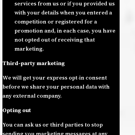
services from us or if you provided us
with your details when you entered a
competition or registered for a
promotion and, in each case, you have
not opted out of receiving that
marketing.
Third-party marketing
We will get your express opt-in consent
before we share your personal data with
any external company.
Opting out
You can ask us or third parties to stop
sending you marketing messages at any