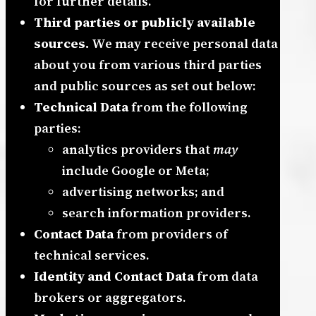
for further details.
Third parties or publicly available
sources.
We may receive personal data
about you from various third parties
and public sources as set out below:
Technical Data
from the following
parties:
analytics providers that
may
include Google or Meta;
advertising networks; and
search information providers.
Contact Data
from providers of
technical services.
Identity and Contact Data
from data
brokers or aggregators.