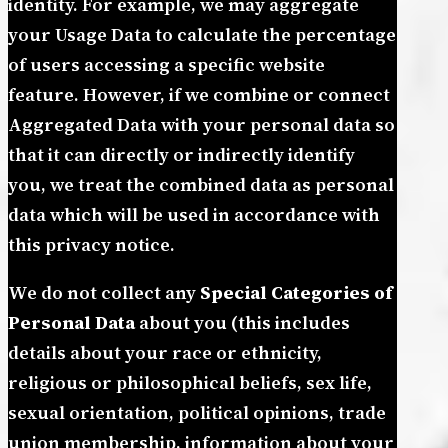
identity. For example, we may aggregate
your Usage Data to calculate the percentage
of users accessing a specific website
feature. However, if we combine or connect
Aggregated Data with your personal data so
that it can directly or indirectly identify
you, we treat the combined data as personal
data which will be used in accordance with
this privacy notice.
We do not collect any
Special Categories of
Personal Data
about you (this includes
details about your race or ethnicity,
religious or philosophical beliefs, sex life,
sexual orientation, political opinions, trade
union membership, information about your