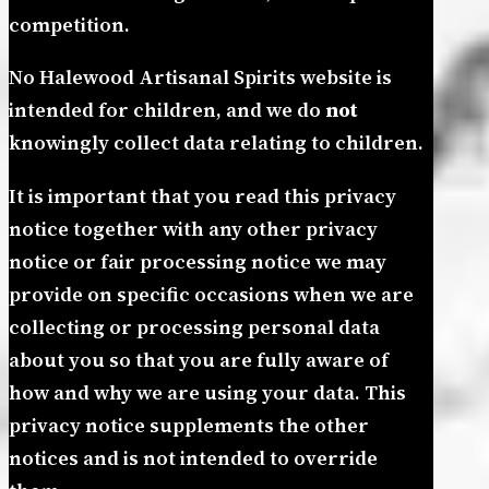
competition.
No Halewood Artisanal Spirits website is
intended for children, and we do
not
knowingly collect data relating to children.
It is important that you read this privacy
notice together with any other privacy
notice or fair processing notice we may
provide on specific occasions when we are
collecting or processing personal data
about you so that you are fully aware of
how and why we are using your data. This
privacy notice supplements the other
notices and is not intended to override