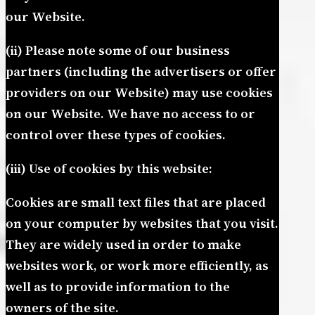
our Website.
(ii) Please note some of our business
partners (including the advertisers or offer
providers on our Website) may use cookies
on our Website. We have no access to or
control over these types of cookies.
(iii) Use of cookies by this website:
Cookies are small text files that are placed
on your computer by websites that you visit.
They are widely used in order to make
websites work, or work more efficiently, as
well as to provide information to the
owners of the site.