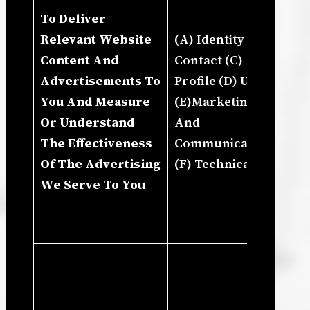
To Deliver
In
Relevant Website
(A) Identity (B)
Ho
Content And
Contact (C)
Us
Advertisements To
Profile (D) Usage
Pr
You And Measure
(E)Marketing
An
Or Understand
And
De
The Effectiveness
Communications
Gr
Of The Advertising
(F) Technical
Bu
We Serve To You
In
Ma
St
Ne
Le
In