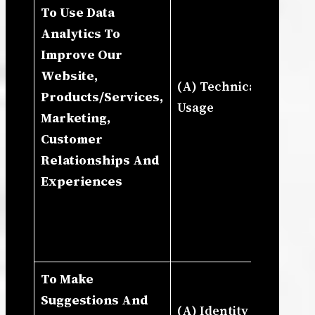
To Use Data
De
Analytics To
Cu
Improve Our
Ou
Website,
Se
(A) Technical (B)
Products/Services,
Ou
Usage
Marketing,
Up
Customer
Re
Relationships And
De
Experiences
Bu
In
Ma
St
To Make
Ne
Suggestions And
Le
(A) Identity (B)