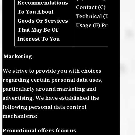
Recommendations
In
Contact (C)
To You About
De
Technical (D)
Goods Or Services
Pr
Usage (E) Profile
That May Be Of
An
Interest To You
Bu
Marketing
We strive to provide you with choices
regarding certain personal data uses,
particularly around marketing and
advertising. We have established the
following personal data control
mechanisms:
Promotional offers from us