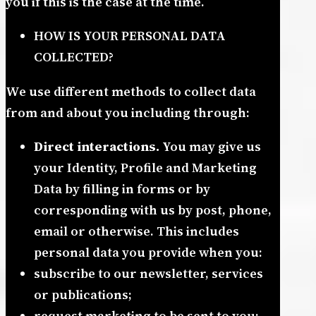
you if this is the case at the time.
HOW IS YOUR PERSONAL DATA
COLLECTED?
We use different methods to collect data
from and about you including through:
Direct interactions.
You may give us
your Identity, Profile and Marketing
Data by filling in forms or by
corresponding with us by post, phone,
email or otherwise. This includes
personal data you provide when you:
subscribe to our newsletter, services
or publications;
request marketing to be sent to you;