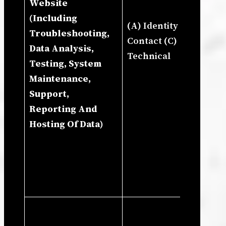
Website
An
(Including
Ne
(A) Identity (B)
Troubleshooting,
To
Contact (C)
Data Analysis,
An
Technical
Testing, System
Co
Maintenance,
Bu
Support,
Re
Reporting And
Gr
Hosting Of Data)
Re
Exe
Ne
Co
Le
Ne
Le